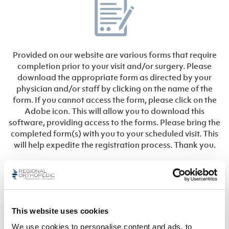
Provided on our website are various forms that require
completion prior to your visit and/or surgery. Please
download the appropriate form as directed by your
physician and/or staff by clicking on the name of the
form. If you cannot access the form, please click on the
Adobe icon. This will allow you to download this
software, providing access to the forms. Please bring the
completed form(s) with you to your scheduled visit. This
will help expedite the registration process. Thank you.
General
This website uses cookies
Privacy Notice (HIPAA)
We use cookies to personalise content and ads, to