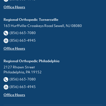
Office Hours
Regional Orthopedic Turnersville
163 Hurffville-Crosskeys Road Sewell, NJ 08080
(856) 663-7080
(856) 663-4945
Office Hours
Regional Orthopedic Philadelphia
2127 Rhawn Street
Philadelphia, PA 19152
(856) 663-7080
(856) 663-4945
Office Hours