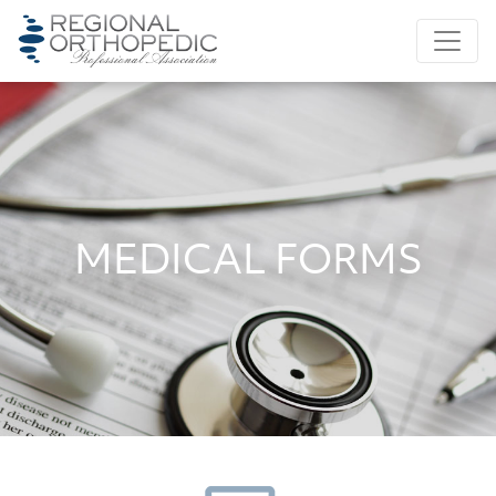
MEDICAL FORMS