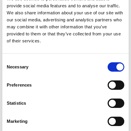
Assignment of Benefits
provide social media features and to analyse our traffic.
Consent for Treatment
We also share information about your use of our site with
our social media, advertising and analytics partners who
Patient Registration Form
may combine it with other information that you’ve
System Review
provided to them or that they’ve collected from your use
Family Demographics
of their services.
Consent
Necessary
Selection
Medical + General
Patient Medical History
Preferences
Notice of Patient Responsibility for No Referral
Statistics
Pre-certification of Authorization
Marketing