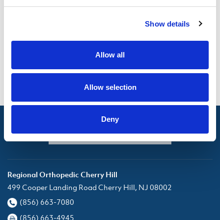
Motor Vehicle Accidents + General
Show details
Attorney Co-pay and Deductible
Limitations from Accident
Allow all
Patient Medical History
Allow selection
Deny
Appointment Request
Regional Orthopedic Cherry Hill
499 Cooper Landing Road Cherry Hill, NJ 08002
(856) 663-7080
(856) 663-4945